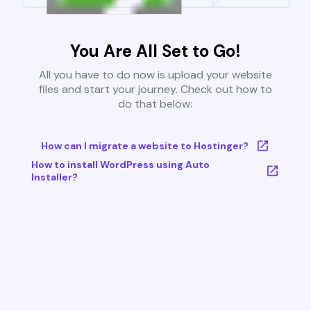
You Are All Set to Go!
All you have to do now is upload your website
files and start your journey. Check out how to
do that below:
How can I migrate a website to Hostinger?
How to install WordPress using Auto
Installer?